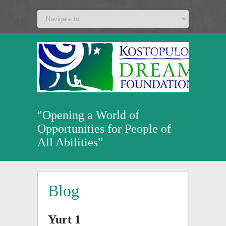
a
v
z
u
"Opening a World of
Opportunities for People of
All Abilities"
Blog
Yurt 1