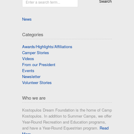
Enter a search term...
News
Categories
Awards/Highlights/Affiliations
Camper Stories
Videos
From our President
Events
Newsletter
Volunteer Stories
Who we are
Kostopulos Dream Foundation is the home of Camp
Kostopulos. In addition to Summer Camps, we offer
Year-Round Recreation and Education programs,
and have a Year-Round Equestrian program.
Read
More