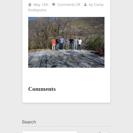
i
on
May 12th
Comments Off
by
Camp
w
x
Yurt
Kostopulos
1
Comments
Search