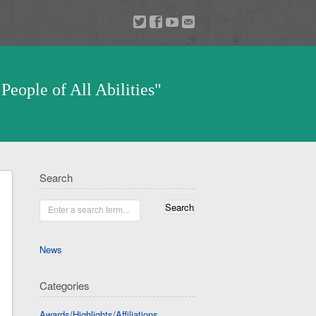
a
v
z
u
People of All Abilities"
Search
Enter a search term...
News
Categories
Awards/Highlights/Affiliations