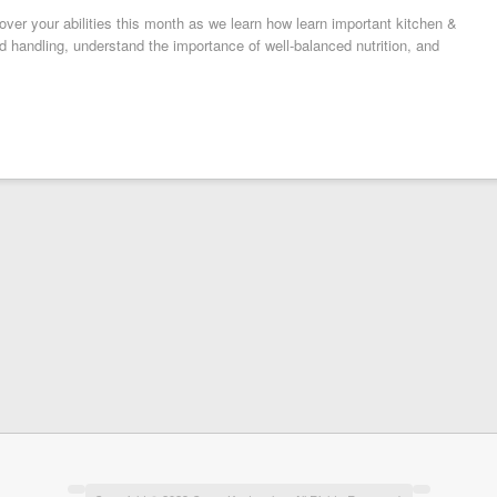
ver your abilities this month as we learn how learn important kitchen &
d handling, understand the importance of well-balanced nutrition, and