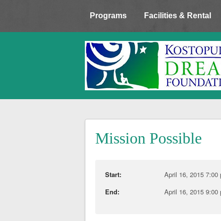
Programs
Facilities & Rental
Mission Possible
Start:
April 16, 2015 7:00
End:
April 16, 2015 9:00