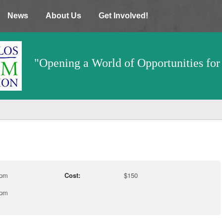
News
About Us
Get Involved!
"Opening a World of Opportunities for 
 pm
Cost:
$150
 pm