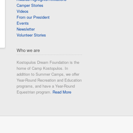
Camper Stories
Videos
From our President
Events
Newsletter
Volunteer Stories
Who we are
Kostopulos Dream Foundation is the
home of Camp Kostopulos. In
addition to Summer Camps, we offer
Year-Round Recreation and Education
programs, and have a Year-Round
Equestrian program.
Read More