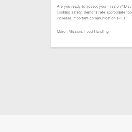
Are you ready to accept your mission? Disco
cooking safety, demonstrate appropriate foo
increase important communication skills.
March Mission: Food Handling