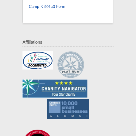
Camp K 501c3 Form
Affiliations