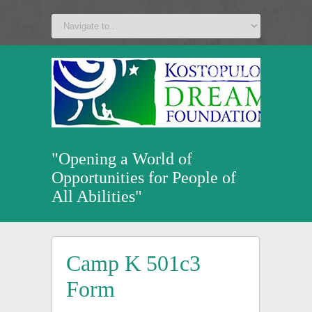
a
v
z
u
"Opening a World of
Opportunities for People of
All Abilities"
Camp K 501c3
Form