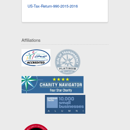
US-Tax-Return-990-2015-2016
Affiliations