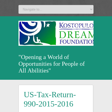
a
v
z
u
"Opening a World of
Opportunities for People of
All Abilities"
US-Tax-Return-
990-2015-2016