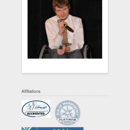
Affiliations