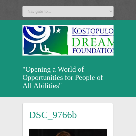
a
v
z
u
"Opening a World of
Opportunities for People of
All Abilities"
DSC_9766b