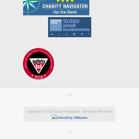
Copyright © 2023 Camp Kostopulos. All Rights Reserved.