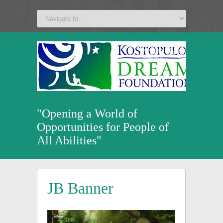
a
v
z
u
"Opening a World of
Opportunities for People of
All Abilities"
JB Banner