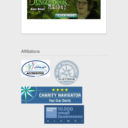
Affiliations