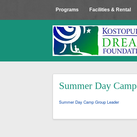
Programs
Facilities & Rental
Summer Day Camp 
Summer Day Camp Group Leader