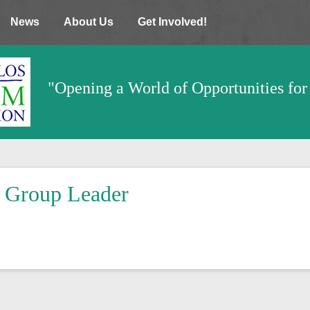
News
About Us
Get Involved!
"Opening a World of Opportunities for 
Group Leader