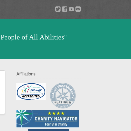
a
v
z
u
People of All Abilities"
Affiliations