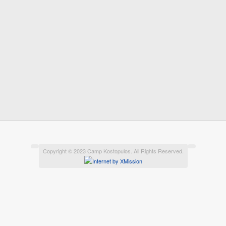
Copyright © 2023 Camp Kostopulos. All Rights Reserved.