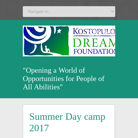
a
v
z
u
"Opening a World of
Opportunities for People of
All Abilities"
Summer Day camp
2017