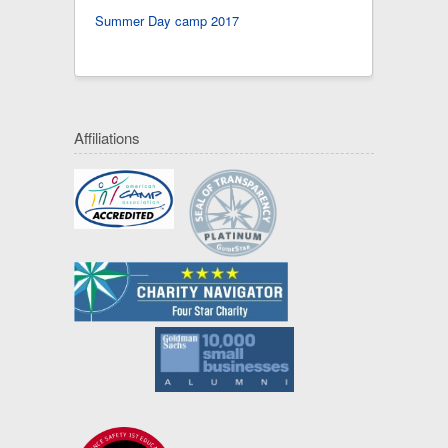
Summer Day camp 2017
Affiliations