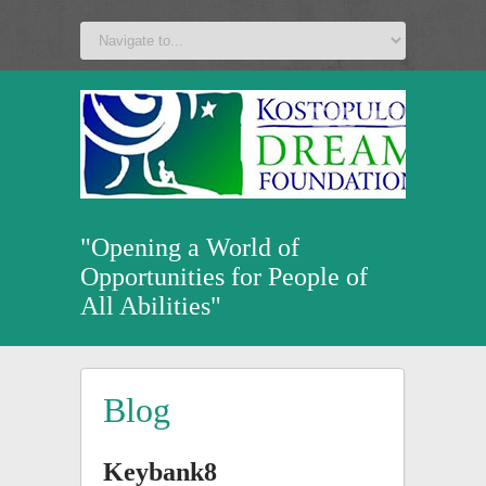
a
v
z
u
"Opening a World of
Opportunities for People of
All Abilities"
Blog
Keybank8