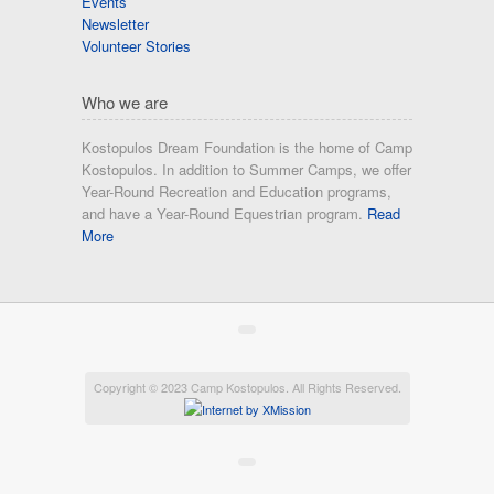
Events
Newsletter
Volunteer Stories
Who we are
Kostopulos Dream Foundation is the home of Camp
Kostopulos. In addition to Summer Camps, we offer
Year-Round Recreation and Education programs,
and have a Year-Round Equestrian program.
Read
More
Copyright © 2023 Camp Kostopulos. All Rights Reserved.