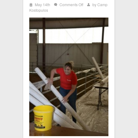
i
on
May 14th
Comments Off
by
Camp
w
x
Keybank8
Kostopulos