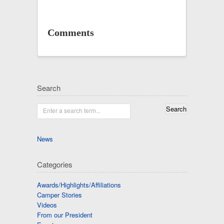
Comments
Search
Enter a search term...
News
Categories
Awards/Highlights/Affiliations
Camper Stories
Videos
From our President