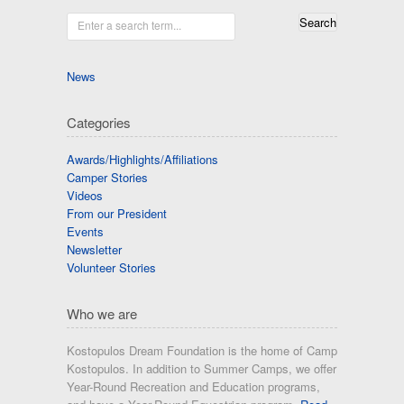
Enter a search term...
News
Categories
Awards/Highlights/Affiliations
Camper Stories
Videos
From our President
Events
Newsletter
Volunteer Stories
Who we are
Kostopulos Dream Foundation is the home of Camp
Kostopulos. In addition to Summer Camps, we offer
Year-Round Recreation and Education programs,