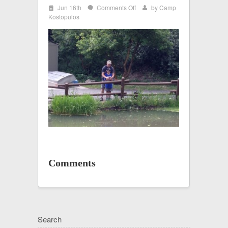
i
on
Jun 16th
Comments Off
by
Camp
w
x
HAFB
Kostopulos
2
Comments
Search