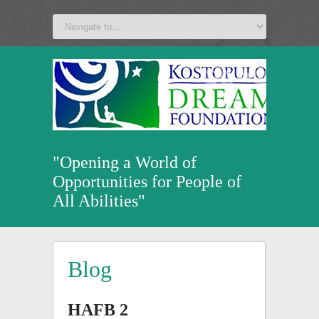
a
v
z
u
"Opening a World of
Opportunities for People of
All Abilities"
Blog
HAFB 2