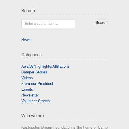
Search
Enter a search term...
News
Categories
Awards/Highlights/Affiliations
Camper Stories
Videos
From our President
Events
Newsletter
Volunteer Stories
Who we are
Kostopulos Dream Foundation is the home of Camp