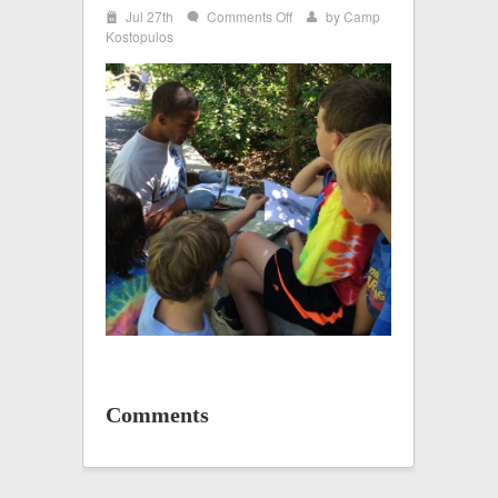
i
on
Jul 27th
Comments Off
by
Camp
w
x
IMG_0404
Kostopulos
Comments