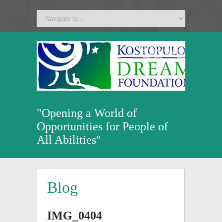
a
v
z
u
"Opening a World of
Opportunities for People of
All Abilities"
Blog
IMG_0404