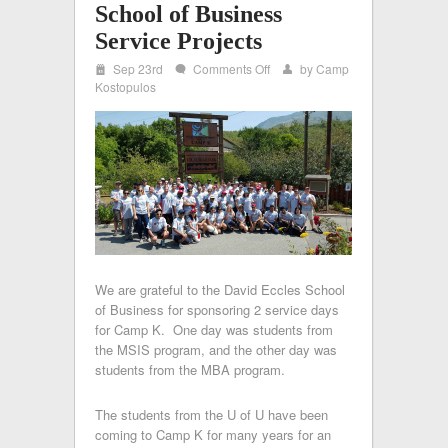
School of Business
Service Projects
i
on
Sep 23rd
Comments Off
by
Camp
w
x
U
Kostopulos
of
U
–
David
Eccles
School
of
Business
Service
Projects
We are grateful to the David Eccles School
of Business for sponsoring 2 service days
for Camp K. One day was students from
the MSIS program, and the other day was
students from the MBA program.
The students from the U of U have been
coming to Camp K for many years for an