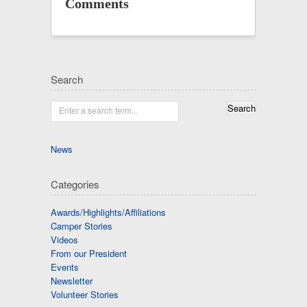
Comments
Search
Enter a search term...
News
Categories
Awards/Highlights/Affiliations
Camper Stories
Videos
From our President
Events
Newsletter
Volunteer Stories