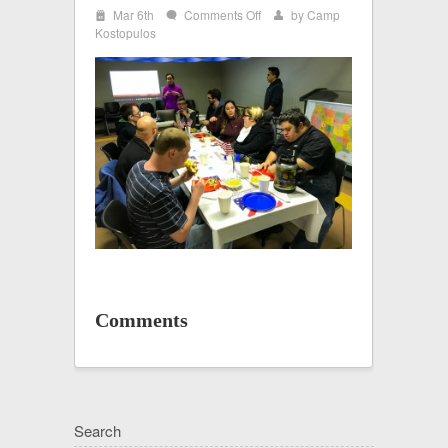
i
on
Mar 6th
Comments Off
by
Camp
w
x
IMG_2555
Kostopulos
Comments
Search