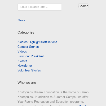
Enter a search term...
News
Categories
Awards/Highlights/Affiliations
Camper Stories
Videos
From our President
Events
Newsletter
Volunteer Stories
Who we are
Kostopulos Dream Foundation is the home of Camp
Kostopulos. In addition to Summer Camps, we offer
Year-Round Recreation and Education programs,