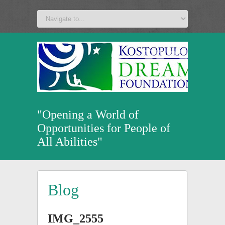
a
v
z
u
"Opening a World of
Opportunities for People of
All Abilities"
Blog
IMG_2555