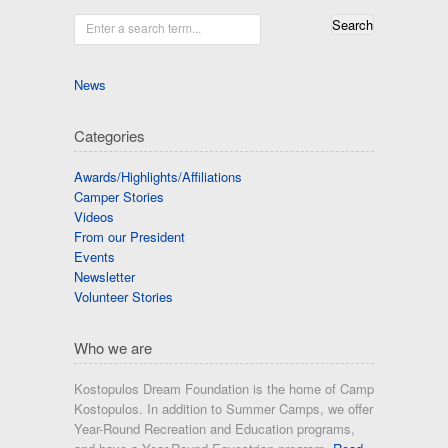
Enter a search term...
News
Categories
Awards/Highlights/Affiliations
Camper Stories
Videos
From our President
Events
Newsletter
Volunteer Stories
Who we are
Kostopulos Dream Foundation is the home of Camp
Kostopulos. In addition to Summer Camps, we offer
Year-Round Recreation and Education programs,