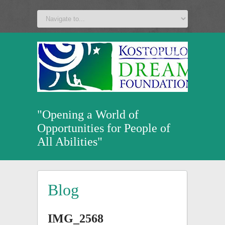
a
v
z
u
"Opening a World of
Opportunities for People of
All Abilities"
Blog
IMG_2568