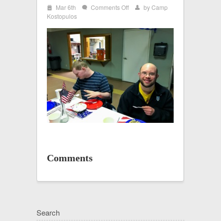
i
on
Mar 6th
Comments Off
by
Camp
w
x
IMG_2568
Kostopulos
Comments
Search