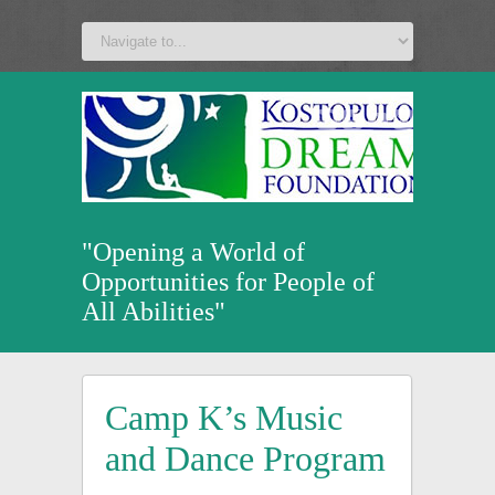
a
v
z
u
"Opening a World of
Opportunities for People of
All Abilities"
Camp K’s Music
and Dance Program