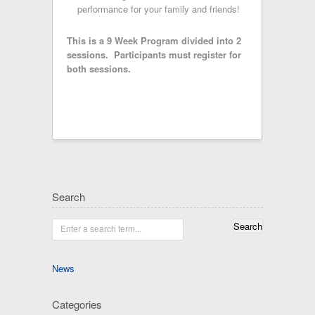
performance for your family and friends!
This is a 9 Week Program divided into 2
sessions. Participants must register for
both sessions.
Search
Enter a search term...
News
Categories