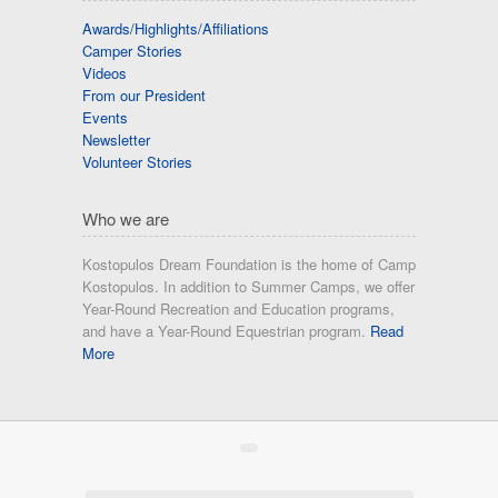
Awards/Highlights/Affiliations
Camper Stories
Videos
From our President
Events
Newsletter
Volunteer Stories
Who we are
Kostopulos Dream Foundation is the home of Camp
Kostopulos. In addition to Summer Camps, we offer
Year-Round Recreation and Education programs,
and have a Year-Round Equestrian program.
Read
More