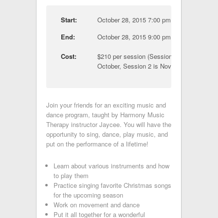
Start:
October 28, 2015 7:00 pm
End:
October 28, 2015 9:00 pm
Cost:
$210 per session (Session 1 is
October, Session 2 is November)
Join your friends for an exciting music and
dance program, taught by Harmony Music
Therapy instructor Jaycee. You will have the
opportunity to sing, dance, play music, and
put on the performance of a lifetime!
Learn about various instruments and how
to play them
Practice singing favorite Christmas songs
for the upcoming season
Work on movement and dance
Put it all together for a wonderful