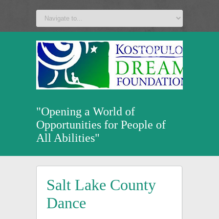
a
v
z
u
"Opening a World of
Opportunities for People of
All Abilities"
Salt Lake County
Dance