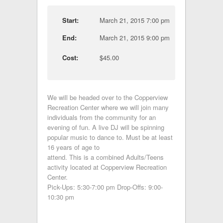
Start:
March 21, 2015 7:00 pm
End:
March 21, 2015 9:00 pm
Cost:
$45.00
We will be headed over to the Copperview
Recreation Center where we will join many
individuals from the community for an
evening of fun. A live DJ will be spinning
popular music to dance to. Must be at least
16 years of age to
attend. This is a combined Adults/Teens
activity located at Copperview Recreation
Center.
Pick-Ups: 5:30-7:00 pm Drop-Offs: 9:00-
10:30 pm