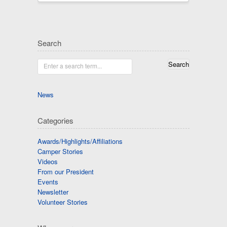
Search
Enter a search term...
News
Categories
Awards/Highlights/Affiliations
Camper Stories
Videos
From our President
Events
Newsletter
Volunteer Stories