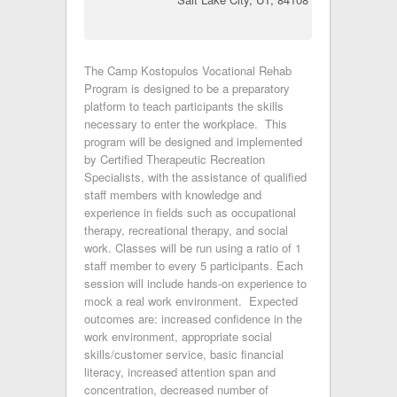
The Camp Kostopulos Vocational Rehab
Program is designed to be a preparatory
platform to teach participants the skills
necessary to enter the workplace. This
program will be designed and implemented
by Certified Therapeutic Recreation
Specialists, with the assistance of qualified
staff members with knowledge and
experience in fields such as occupational
therapy, recreational therapy, and social
work. Classes will be run using a ratio of 1
staff member to every 5 participants. Each
session will include hands-on experience to
mock a real work environment. Expected
outcomes are: increased confidence in the
work environment, appropriate social
skills/customer service, basic financial
literacy, increased attention span and
concentration, decreased number of