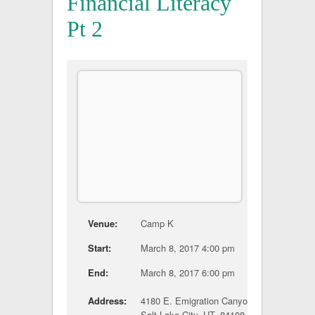
Financial Literacy
Pt 2
Venue:
Camp K
Start:
March 8, 2017 4:00 pm
End:
March 8, 2017 6:00 pm
Address:
4180 E. Emigration Canyon Road
Salt Lake City, UT, 84108