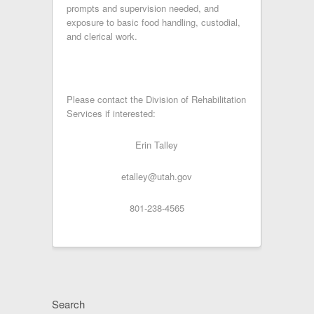
prompts and supervision needed, and
exposure to basic food handling, custodial,
and clerical work.
Please contact the Division of Rehabilitation
Services if interested:
Erin Talley
etalley@utah.gov
801-238-4565
Search