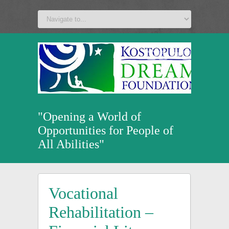
a
v
z
u
"Opening a World of
Opportunities for People of
All Abilities"
Vocational
Rehabilitation –