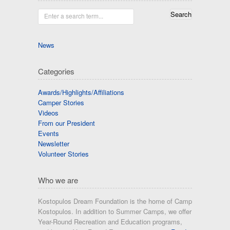
Enter a search term...
News
Categories
Awards/Highlights/Affiliations
Camper Stories
Videos
From our President
Events
Newsletter
Volunteer Stories
Who we are
Kostopulos Dream Foundation is the home of Camp
Kostopulos. In addition to Summer Camps, we offer
Year-Round Recreation and Education programs,