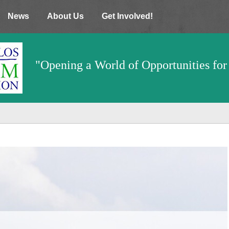
News
About Us
Get Involved!
"Opening a World of Opportunities for 