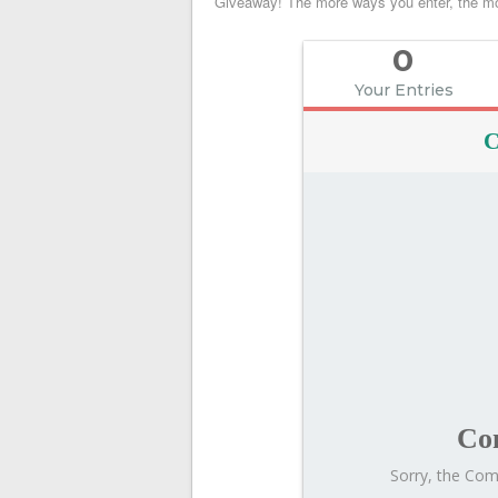
Giveaway! The more ways you enter, the mo
the
Camp
0
Kostopulos
Golf
Your Entries
Lesson
Giveaway
C
Co
Sorry, the Comp