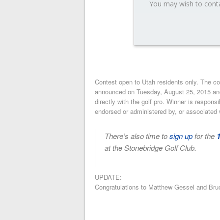
You may wish to conta
Contest open to Utah residents only. The c
announced on Tuesday, August 25, 2015 and n
directly with the golf pro. Winner is respons
endorsed or administered by, or associated 
There’s also time to
sign up
for the
at the Stonebridge Golf Club.
UPDATE:
Congratulations to Matthew Gessel and Br