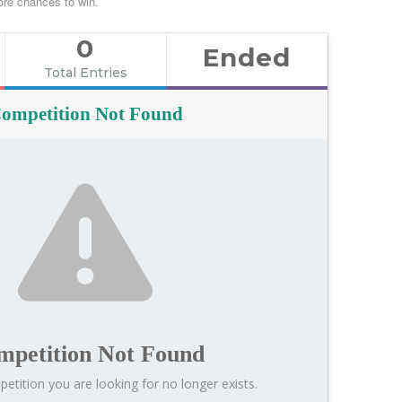
re chances to win.
0
Ended
Total Entries
ompetition Not Found
mpetition Not Found
etition you are looking for no longer exists.