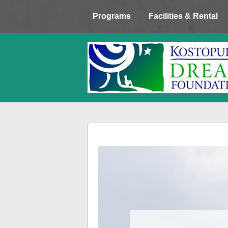
Programs
Facilities & Rental