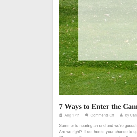
7 Ways to Enter the Ca
i
on
Aug 17th
Comments Off
by
Cam
w
x
7
Summer is nearing an end and we’re guessin
Ways
Are we right? If so, here’s your chance to
to
Enter