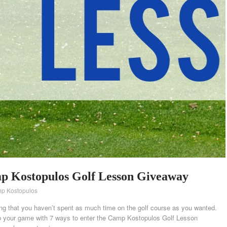
mp Kostopulos Golf Lesson Giveaway
p Kostopulos
g that you haven’t spent as much time on the golf course as you wanted.
 up your game with 7 ways to enter the Camp Kostopulos Golf Lesson