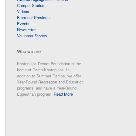
Camper Stories
Videos
From our President
Events
Newsletter
Volunteer Stories
Who we are
Kostopulos Dream Foundation is the
home of Camp Kostopulos. In
addition to Summer Camps, we offer
Year-Round Recreation and Education
programs, and have a Year-Round
Equestrian program.
Read More