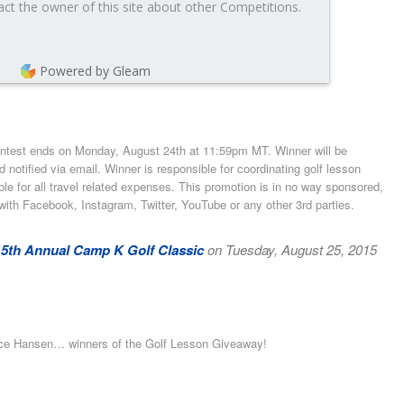
ct the owner of this site about other Competitions.
Powered by Gleam
ontest ends on Monday, August 24th at 11:59pm MT. Winner will be
otified via email. Winner is responsible for coordinating golf lesson
ible for all travel related expenses. This promotion is in no way sponsored,
with Facebook, Instagram, Twitter, YouTube or any other 3rd parties.
15th Annual Camp K Golf Classic
on Tuesday, August 25, 2015
uce Hansen… winners of the Golf Lesson Giveaway!