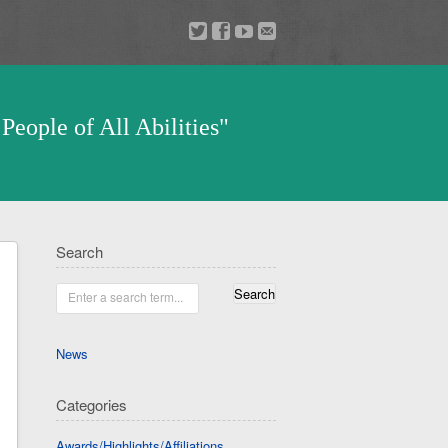
a
v
z
u
People of All Abilities"
Search
Enter a search term...
News
Categories
Awards/Highlights/Affiliations