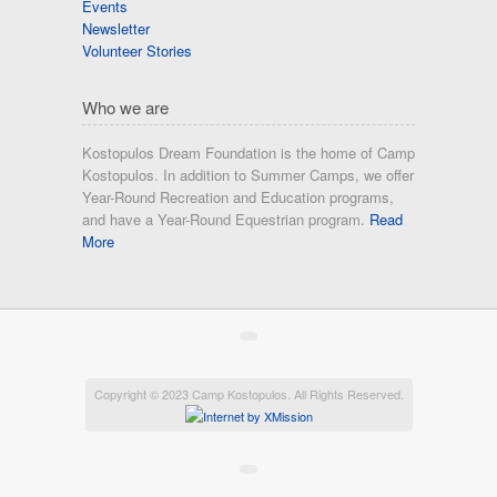
Events
Newsletter
Volunteer Stories
Who we are
Kostopulos Dream Foundation is the home of Camp
Kostopulos. In addition to Summer Camps, we offer
Year-Round Recreation and Education programs,
and have a Year-Round Equestrian program.
Read
More
Copyright © 2023 Camp Kostopulos. All Rights Reserved.