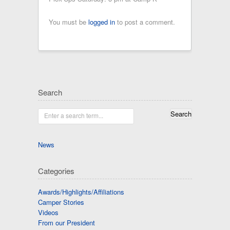
You must be
logged in
to post a comment.
Search
Enter a search term...
News
Categories
Awards/Highlights/Affiliations
Camper Stories
Videos
From our President