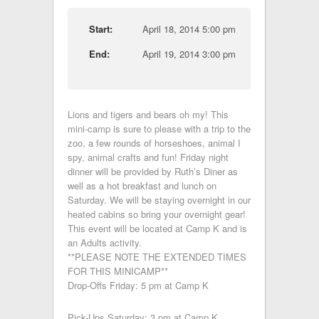
Start:
April 18, 2014 5:00 pm
End:
April 19, 2014 3:00 pm
Lions and tigers and bears oh my! This
mini-camp is sure to please with a trip to the
zoo, a few rounds of horseshoes, animal I
spy, animal crafts and fun! Friday night
dinner will be provided by Ruth’s Diner as
well as a hot breakfast and lunch on
Saturday. We will be staying overnight in our
heated cabins so bring your overnight gear!
This event will be located at Camp K and is
an Adults activity.
**PLEASE NOTE THE EXTENDED TIMES
FOR THIS MINICAMP**
Drop-Offs Friday: 5 pm at Camp K
Pick-Ups Saturday: 3 pm at Camp K