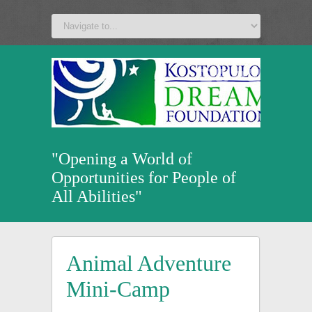
a
v
z
u
"Opening a World of
Opportunities for People of
All Abilities"
Animal Adventure
Mini-Camp