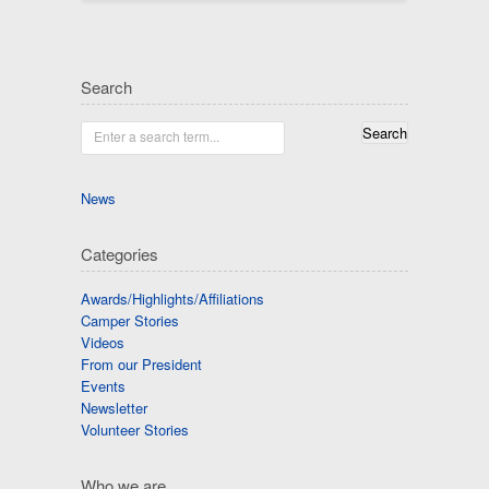
Search
Enter a search term...
News
Categories
Awards/Highlights/Affiliations
Camper Stories
Videos
From our President
Events
Newsletter
Volunteer Stories
Who we are