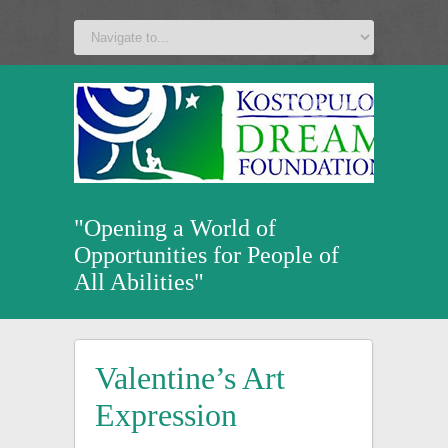
a
v
z
u
"Opening a World of
Opportunities for People of
All Abilities"
Valentine’s Art
Expression