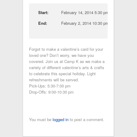
Start:
February 14, 2014 5:30 pm
End:
February 2, 2014 10:30 pm
Forgot to make a valentine’s card for your
loved one? Don’t worry, we have you
covered. Join us at Camp K as we make a
variety of different valentine’s arts & crafts
to celebrate this special holiday. Light
refreshments will be served.
Pick-Ups: 5:30-7:00 pm
Drop-Offs: 9:00-10:30 pm
You must be
logged in
to post a comment.